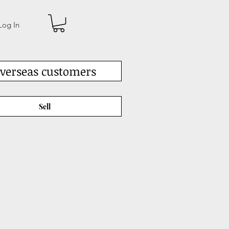
Log In
verseas customers
Sell