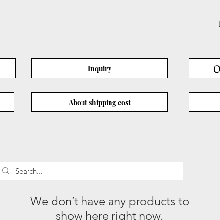
O
Inquiry
About shipping cost
We don’t have any products to
show here right now.