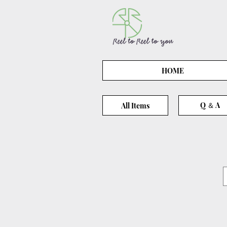
HOME
Q ＆ A
All Items